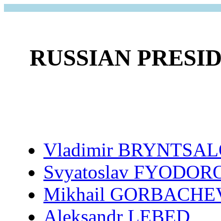
RUSSIAN PRESI
Vladimir BRYNTSA
Svyatoslav FYODOR
Mikhail GORBACHE
Aleksandr LEBED