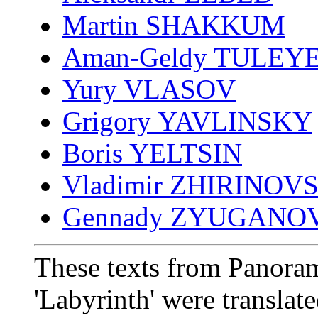
Martin SHAKKUM
Aman-Geldy TULEY
Yury VLASOV
Grigory YAVLINSKY
Boris YELTSIN
Vladimir ZHIRINOV
Gennady ZYUGANO
These texts from Panoram
'Labyrinth' were translat