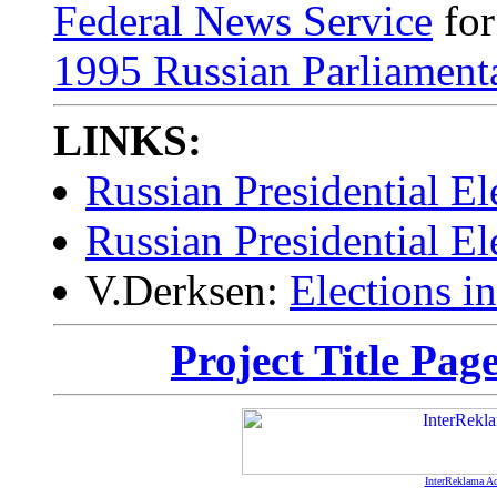
Federal News Service
fo
1995 Russian Parliamenta
LINKS:
Russian Presidential El
Russian Presidential El
V.Derksen:
Elections i
Project Title Pag
InterReklama Ad