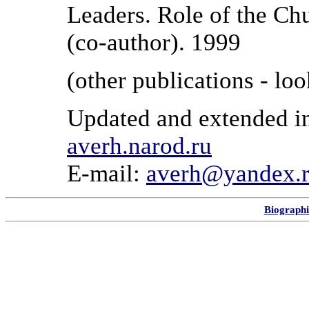
Leaders. Role of the Ch
(co-author). 1999
(other publications - lo
Updated and extended i
averh.narod.ru
E-mail:
averh@yandex.
Biographi