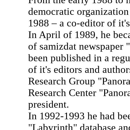
democratic organization
1988 – a co-editor of it'
In April of 1989, he bec
of samizdat newspaper 
been published in a regu
of it's editors and autho
Research Group "Panora
Research Center "Panor
president.
In 1992-1993 he had been
"Labyrinth" database an