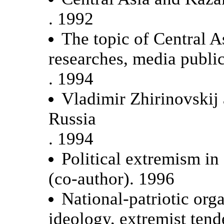
. 1992
The topic of Central A
researches, media public
. 1994
Vladimir Zhirinovskij
Russia
. 1994
Political extremism in
(co-author). 1996
National-patriotic orga
ideology, extremist tend