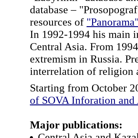
database – "Prosopograf
resources of
"Panorama
In 1992-1994 his main in
Central Asia. From 1994 
extremism in Russia. Pre
interrelation of religion 
Starting from October 20
of SOVA Inforation and 
Major publications:
Central Asia and Kazak