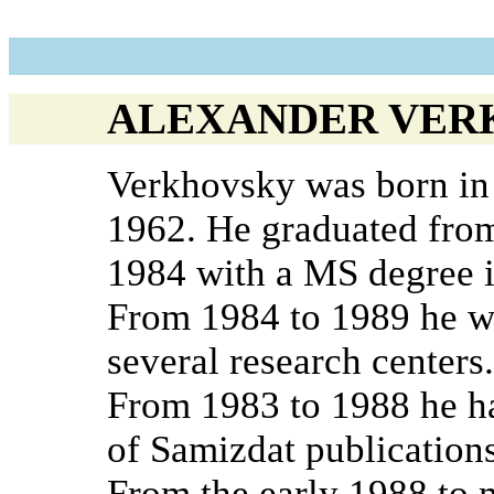
ALEXANDER VER
Verkhovsky was born in
1962. He graduated from
1984 with a MS degree i
From 1984 to 1989 he wo
several research centers.
From 1983 to 1988 he ha
of Samizdat publications
From the early 1988 to