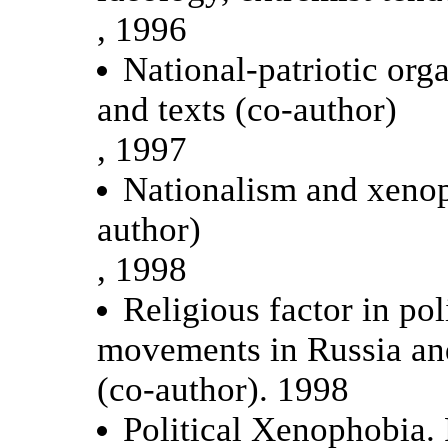
, 1996
National-patriotic org
and texts (co-author)
, 1997
Nationalism and xenop
author)
, 1998
Religious factor in pol
movements in Russia an
(co-author). 1998
Political Xenophobia. 